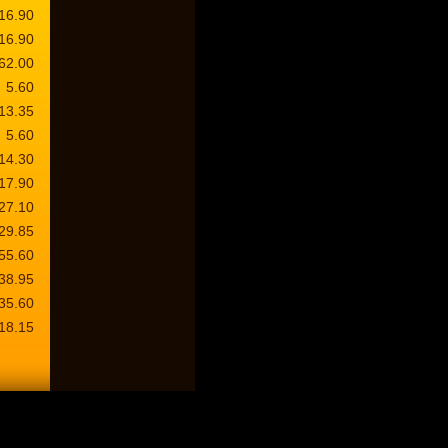
16.90
16.90
62.00
5.60
13.35
5.60
14.30
17.90
27.10
29.85
55.60
38.95
35.60
18.15