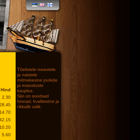
Tõelistele meestele
ja naistele
mitmekesine jookide
ja maiustuste
Hind
kauplus.
Siin on soodsad
2.30
hinnad, kvaliteetne ja
28.45
rikkalik valik.
14.70
42.15
10.20
5.60