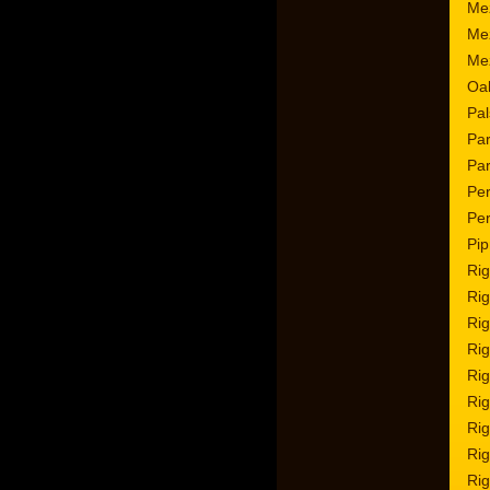
Mez
Mez
Me
Oa
Pal
Par
Par
Per
Per
Pip
Rig
Rig
Rig
Rig
Rig
Rig
Rig
Rig
Rig