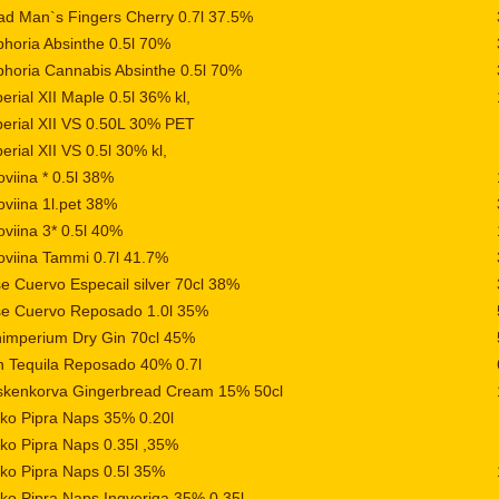
d Man`s Fingers Cherry 0.7l 37.5%
horia Absinthe 0.5l 70%
horia Cannabis Absinthe 0.5l 70%
erial XII Maple 0.5l 36% kl,
erial XII VS 0.50L 30% PET
erial XII VS 0.5l 30% kl,
oviina * 0.5l 38%
oviina 1l.pet 38%
oviina 3* 0.5l 40%
oviina Tammi 0.7l 41.7%
e Cuervo Especail silver 70cl 38%
se Cuervo Reposado 1.0l 35%
imperium Dry Gin 70cl 45%
 Tequila Reposado 40% 0.7l
skenkorva Gingerbread Cream 15% 50cl
iko Pipra Naps 35% 0.20l
iko Pipra Naps 0.35l ,35%
iko Pipra Naps 0.5l 35%
iko Pipra Naps Ingveriga 35% 0.35l