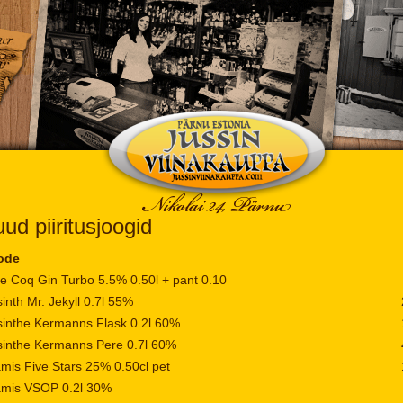
ud piiritusjoogid
ode
e Coq Gin Turbo 5.5% 0.50l + pant 0.10
inth Mr. Jekyll 0.7l 55%
inthe Kermanns Flask 0.2l 60%
inthe Kermanns Pere 0.7l 60%
mis Five Stars 25% 0.50cl pet
amis VSOP 0.2l 30%