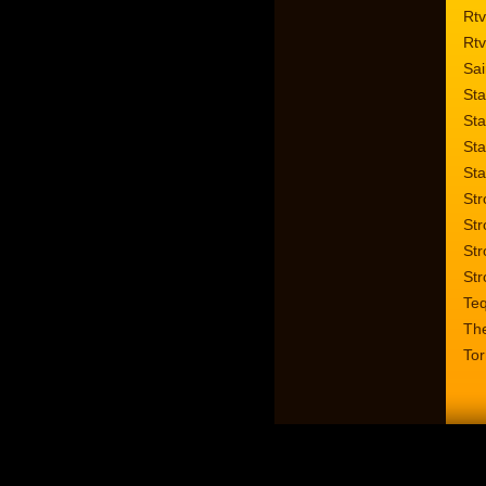
Rtv
Rtv
Sai
Sta
Sta
Sta
Sta
Str
Str
Str
Str
Te
Th
Tor