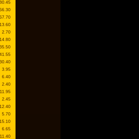
80.45
66.30
67.70
13.60
2.70
14.80
35.50
41.55
30.40
3.95
6.40
2.40
11.95
2.45
12.40
5.70
15.10
6.65
11.40