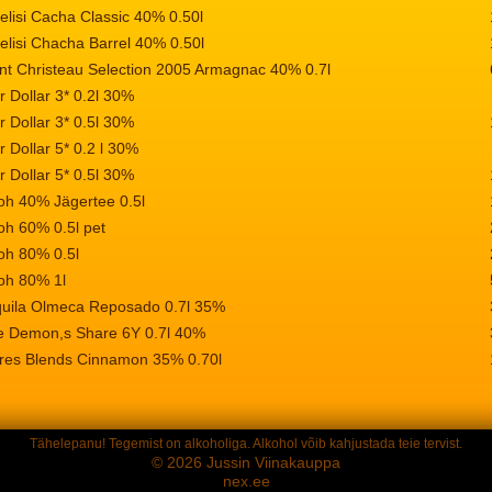
elisi Cacha Classic 40% 0.50l
elisi Chacha Barrel 40% 0.50l
nt Christeau Selection 2005 Armagnac 40% 0.7l
r Dollar 3* 0.2l 30%
r Dollar 3* 0.5l 30%
r Dollar 5* 0.2 l 30%
r Dollar 5* 0.5l 30%
oh 40% Jägertee 0.5l
oh 60% 0.5l pet
oh 80% 0.5l
oh 80% 1l
quila Olmeca Reposado 0.7l 35%
e Demon,s Share 6Y 0.7l 40%
res Blends Cinnamon 35% 0.70l
Tähelepanu! Tegemist on alkoholiga. Alkohol võib kahjustada teie tervist.
© 2026 Jussin Viinakauppa
nex.ee