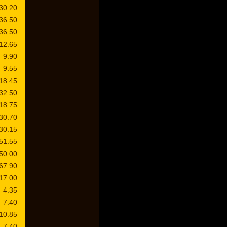
30.20
36.50
36.50
12.65
9.90
9.55
18.45
32.50
18.75
30.70
30.15
51.55
50.00
67.90
17.00
4.35
7.40
10.85
7.40