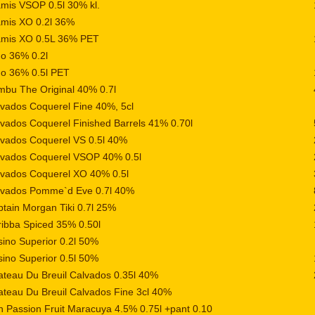
mis VSOP 0.5l 30% kl.
amis XO 0.2l 36%
amis XO 0.5L 36% PET
o 36% 0.2l
go 36% 0.5l PET
bu The Original 40% 0.7l
vados Coquerel Fine 40%, 5cl
vados Coquerel Finished Barrels 41% 0.70l
vados Coquerel VS 0.5l 40%
lvados Coquerel VSOP 40% 0.5l
lvados Coquerel XO 40% 0.5l
lvados Pomme`d Eve 0.7l 40%
tain Morgan Tiki 0.7l 25%
ibba Spiced 35% 0.50l
ino Superior 0.2l 50%
ino Superior 0.5l 50%
teau Du Breuil Calvados 0.35l 40%
teau Du Breuil Calvados Fine 3cl 40%
 Passion Fruit Maracuya 4.5% 0.75l +pant 0.10