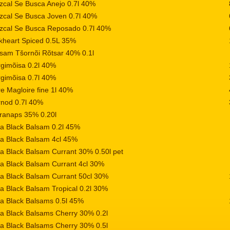
cal Se Busca Anejo 0.7l 40%
cal Se Busca Joven 0.7l 40%
zcal Se Busca Reposado 0.7l 40%
kheart Spiced 0.5L 35%
sam Tšornõi Rõtsar 40% 0.1l
gimõisa 0.2l 40%
gimõisa 0.7l 40%
e Magloire fine 1l 40%
nod 0.7l 40%
ranaps 35% 0.20l
a Black Balsam 0.2l 45%
a Black Balsam 4cl 45%
a Black Balsam Currant 30% 0.50l pet
a Black Balsam Currant 4cl 30%
a Black Balsam Currant 50cl 30%
a Black Balsam Tropical 0.2l 30%
a Black Balsams 0.5l 45%
a Black Balsams Cherry 30% 0.2l
a Black Balsams Cherry 30% 0.5l