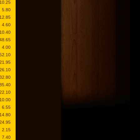
10.25
5.80
12.85
4.60
10.40
48.65
4.00
52.10
21.95
26.10
32.80
85.40
22.10
10.00
6.55
14.80
24.95
2.15
7.40