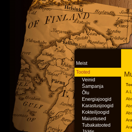
Meist
Tooted
Mu
Veinid
To
Šampanja
A.L
Õlu
Abs
Energiajoogid
Karastusjoogid
Abs
Kokteiljoogid
Abs
Maiustused
Ara
Tubakatooted
Ar
Jäätis