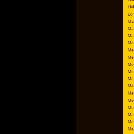
Liv
Loi
Mar
Ma
Mar
Mar
Me
Me
Me
Met
Met
Met
Met
Met
Me
Me
Met
Me