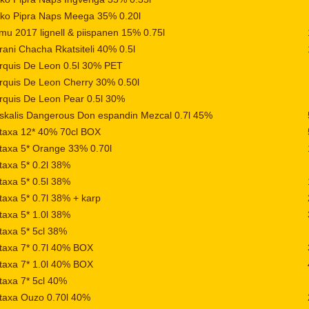
iko Pipra Naps Meega 35% 0.20l
mu 2017 lignell & piispanen 15% 0.75l
ani Chacha Rkatsiteli 40% 0.5l
rquis De Leon 0.5l 30% PET
quis De Leon Cherry 30% 0.50l
quis De Leon Pear 0.5l 30%
skalis Dangerous Don espandin Mezcal 0.7l 45%
taxa 12* 40% 70cl BOX
taxa 5* Orange 33% 0.70l
axa 5* 0.2l 38%
axa 5* 0.5l 38%
axa 5* 0.7l 38% + karp
axa 5* 1.0l 38%
axa 5* 5cl 38%
taxa 7* 0.7l 40% BOX
taxa 7* 1.0l 40% BOX
axa 7* 5cl 40%
taxa Ouzo 0.70l 40%