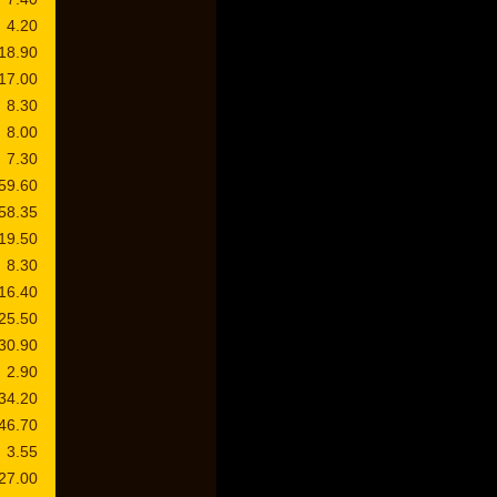
4.20
18.90
17.00
8.30
8.00
7.30
59.60
58.35
19.50
8.30
16.40
25.50
30.90
2.90
34.20
46.70
3.55
27.00