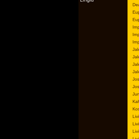
Dea
Eup
Eup
Imp
Imp
Imp
Jal
Jal
Jal
Jal
Jos
Jo
Jun
Kah
Ko
Liv
Liv
Liv
Liv