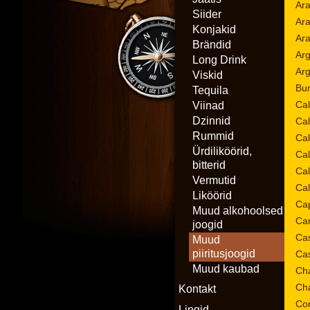
Ara
Siider
Ar
Konjakid
Ar
Brändid
Arg
Long Drink
Ar
Viskid
Bum
Tequila
Cal
Viinad
Dzinnid
Cal
Rummid
Cal
Ürdiliköörid,
Ca
bitterid
Ca
Vermutid
Ca
Liköörid
Cap
Muud alkohoolsed
Car
joogid
Cas
Muud
piiritusjoogid
Cas
Muud kaubad
Cha
Cha
Kontakt
Con
Lingid